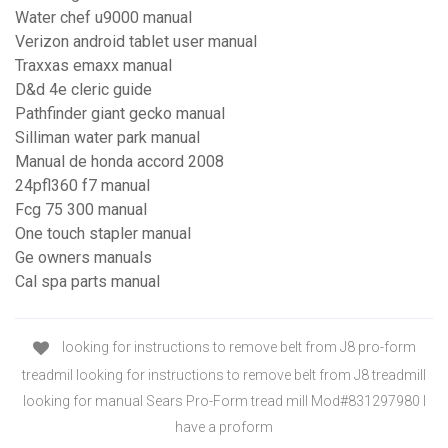
Water chef u9000 manual
Verizon android tablet user manual
Traxxas emaxx manual
D&d 4e cleric guide
Pathfinder giant gecko manual
Silliman water park manual
Manual de honda accord 2008
24pfl360 f7 manual
Fcg 75 300 manual
One touch stapler manual
Ge owners manuals
Cal spa parts manual
looking for instructions to remove belt from J8 pro-form
treadmil looking for instructions to remove belt from J8 treadmill
looking for manual Sears Pro-Form tread mill Mod#831297980 I
have a proform