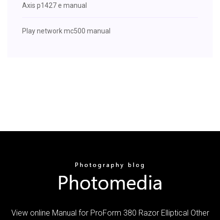
Axis p1427 e manual
Play network mc500 manual
View online Manual for ProForm 380 Razor Elliptical Other