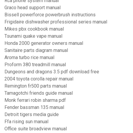
Rca phone system manual
Graco head support manual
Bissell powerforce powerbrush instructions
Frigidaire dishwasher professional series manual
Mikes pbx cookbook manual
Tsunami quake vape manual
Honda 2000 generator owners manual
Sanitaire parts diagram manual
Aroma turbo rice manual
Proform 380 treadmill manual
Dungeons and dragons 3.5 pdf download free
2004 toyota corolla repair manual
Remington fr500 parts manual
Tamagotchi friends guide manual
Monk ferrari robin sharma pdf
Fender bassman 135 manual
Detroit tigers media guide
Ffa rising sun manual
Office suite broadview manual