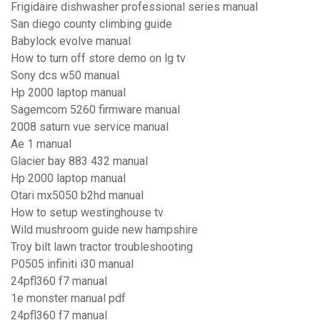
Frigidaire dishwasher professional series manual
San diego county climbing guide
Babylock evolve manual
How to turn off store demo on lg tv
Sony dcs w50 manual
Hp 2000 laptop manual
Sagemcom 5260 firmware manual
2008 saturn vue service manual
Ae 1 manual
Glacier bay 883 432 manual
Hp 2000 laptop manual
Otari mx5050 b2hd manual
How to setup westinghouse tv
Wild mushroom guide new hampshire
Troy bilt lawn tractor troubleshooting
P0505 infiniti i30 manual
24pfl360 f7 manual
1e monster manual pdf
24pfl360 f7 manual