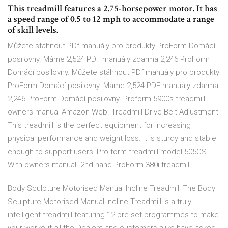
This treadmill features a 2.75-horsepower motor. It has
a speed range of 0.5 to 12 mph to accommodate a range
of skill levels.
Můžete stáhnout PDf manuály pro produkty ProForm Domácí
posilovny. Máme 2,524 PDF manuály zdarma 2,246 ProForm
Domácí posilovny. Můžete stáhnout PDf manuály pro produkty
ProForm Domácí posilovny. Máme 2,524 PDF manuály zdarma
2,246 ProForm Domácí posilovny. Proform 5900s treadmill
owners manual Amazon Web. Treadmill Drive Belt Adjustment
This treadmill is the perfect equipment for increasing
physical performance and weight loss. It is sturdy and stable
enough to support users' Pro-form treadmill model 505CST
With owners manual. 2nd hand ProForm 380i treadmill.
Body Sculpture Motorised Manual Incline Treadmill The Body
Sculpture Motorised Manual Incline Treadmill is a truly
intelligent treadmill featuring 12 pre-set programmes to make