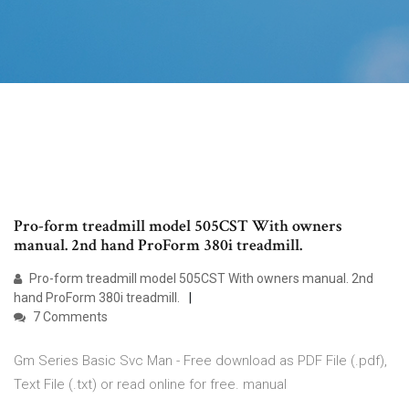
Pro-form treadmill model 505CST With owners
manual. 2nd hand ProForm 380i treadmill.
Pro-form treadmill model 505CST With owners manual. 2nd
hand ProForm 380i treadmill.
7 Comments
Gm Series Basic Svc Man - Free download as PDF File (.pdf),
Text File (.txt) or read online for free. manual