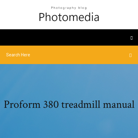
Proform 380 treadmill manual