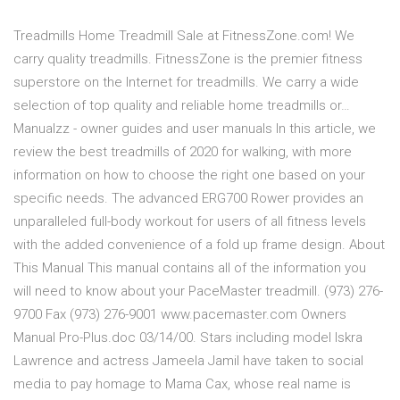
Treadmills Home Treadmill Sale at FitnessZone.com! We
carry quality treadmills. FitnessZone is the premier fitness
superstore on the Internet for treadmills. We carry a wide
selection of top quality and reliable home treadmills or…
Manualzz - owner guides and user manuals In this article, we
review the best treadmills of 2020 for walking, with more
information on how to choose the right one based on your
specific needs. The advanced ERG700 Rower provides an
unparalleled full-body workout for users of all fitness levels
with the added convenience of a fold up frame design. About
This Manual This manual contains all of the information you
will need to know about your PaceMaster treadmill. (973) 276-
9700 Fax (973) 276-9001 www.pacemaster.com Owners
Manual Pro-Plus.doc 03/14/00. Stars including model Iskra
Lawrence and actress Jameela Jamil have taken to social
media to pay homage to Mama Cax, whose real name is