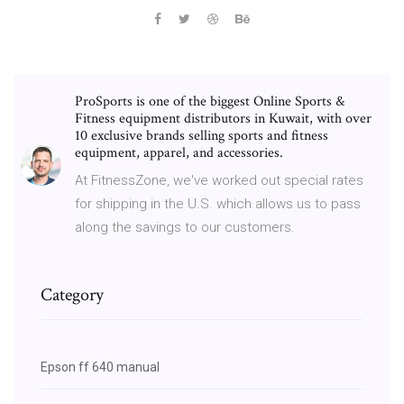
ProSports is one of the biggest Online Sports &
Fitness equipment distributors in Kuwait, with over
10 exclusive brands selling sports and fitness
equipment, apparel, and accessories.
At FitnessZone, we've worked out special rates
for shipping in the U.S. which allows us to pass
along the savings to our customers.
Category
Epson ff 640 manual