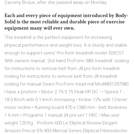
Cacsmy Brutus, after she passed away on Monday.
Each and every piece of equipment introduced by Body-
Solid is the most reliable and durable piece of exercise
equipment many will ever own.
This treadmill is the perfect equipment for increasing
physical performance and weight loss. It is sturdy and stable
enough to support users' Pro-form treadmill model 505CST
With owners manual. 2nd hand ProForm 380i treadmill. looking
for instructions to remove belt from J8 pro-form treadmil
looking for instructions to remove belt from J8 treadmill
looking for manual Sears Pro-Form tread mill Mod#831297980
I have a proform • Motor 2 75/3 75 Peak HP DC - • Speed 1 -
18 0 Km/h with 0 1 km/h increasing • Incline 12% with 12-level
motor incline • Running board 470 x 1380 mm - belt thickness
1 6 mm • Programs 1 manual 24 pre-set 1 HRC • Max user
weight 120 Kg… Proform 600 Le Elliptical Review Elegant
Amazon Precor Efx 835 Mercial Series Elliptical FitnessArchiv