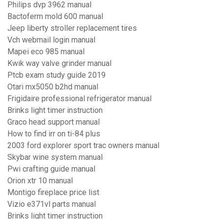
Philips dvp 3962 manual
Bactoferm mold 600 manual
Jeep liberty stroller replacement tires
Vch webmail login manual
Mapei eco 985 manual
Kwik way valve grinder manual
Ptcb exam study guide 2019
Otari mx5050 b2hd manual
Frigidaire professional refrigerator manual
Brinks light timer instruction
Graco head support manual
How to find irr on ti-84 plus
2003 ford explorer sport trac owners manual
Skybar wine system manual
Pwi crafting guide manual
Orion xtr 10 manual
Montigo fireplace price list
Vizio e371vl parts manual
Brinks light timer instruction