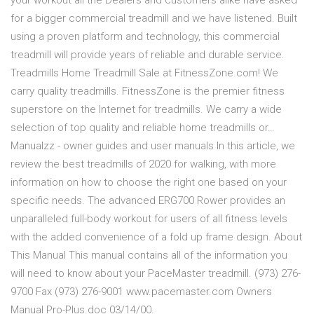
your workout all the Dealers and customers alike have asked
for a bigger commercial treadmill and we have listened. Built
using a proven platform and technology, this commercial
treadmill will provide years of reliable and durable service.
Treadmills Home Treadmill Sale at FitnessZone.com! We
carry quality treadmills. FitnessZone is the premier fitness
superstore on the Internet for treadmills. We carry a wide
selection of top quality and reliable home treadmills or…
Manualzz - owner guides and user manuals In this article, we
review the best treadmills of 2020 for walking, with more
information on how to choose the right one based on your
specific needs. The advanced ERG700 Rower provides an
unparalleled full-body workout for users of all fitness levels
with the added convenience of a fold up frame design. About
This Manual This manual contains all of the information you
will need to know about your PaceMaster treadmill. (973) 276-
9700 Fax (973) 276-9001 www.pacemaster.com Owners
Manual Pro-Plus.doc 03/14/00.