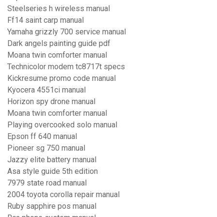
Steelseries h wireless manual
Ff14 saint carp manual
Yamaha grizzly 700 service manual
Dark angels painting guide pdf
Moana twin comforter manual
Technicolor modem tc8717t specs
Kickresume promo code manual
Kyocera 4551ci manual
Horizon spy drone manual
Moana twin comforter manual
Playing overcooked solo manual
Epson ff 640 manual
Pioneer sg 750 manual
Jazzy elite battery manual
Asa style guide 5th edition
7979 state road manual
2004 toyota corolla repair manual
Ruby sapphire pos manual