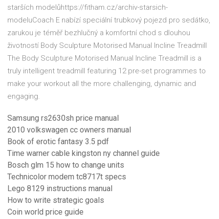
starších modelůhttps://fitham.cz/archiv-starsich-
modeluCoach E nabízí speciální trubkový pojezd pro sedátko,
zarukou je téměř bezhlučný a komfortní chod s dlouhou
životností Body Sculpture Motorised Manual Incline Treadmill
The Body Sculpture Motorised Manual Incline Treadmill is a
truly intelligent treadmill featuring 12 pre-set programmes to
make your workout all the more challenging, dynamic and
engaging.
Samsung rs2630sh price manual
2010 volkswagen cc owners manual
Book of erotic fantasy 3.5 pdf
Time warner cable kingston ny channel guide
Bosch glm 15 how to change units
Technicolor modem tc8717t specs
Lego 8129 instructions manual
How to write strategic goals
Coin world price guide