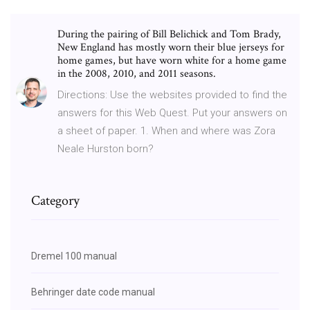
During the pairing of Bill Belichick and Tom Brady,
New England has mostly worn their blue jerseys for
home games, but have worn white for a home game
in the 2008, 2010, and 2011 seasons.
Directions: Use the websites provided to find the
answers for this Web Quest. Put your answers on
a sheet of paper. 1. When and where was Zora
Neale Hurston born?
Category
Dremel 100 manual
Behringer date code manual