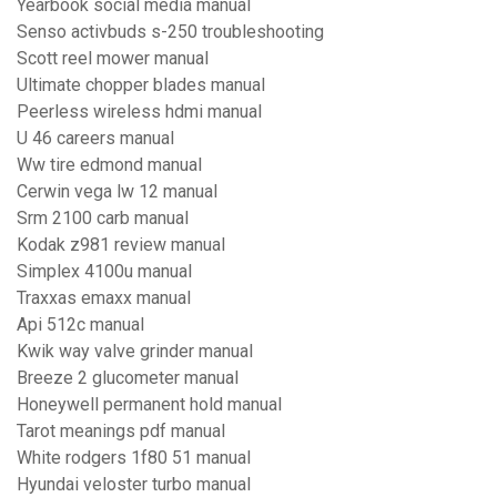
Yearbook social media manual
Senso activbuds s-250 troubleshooting
Scott reel mower manual
Ultimate chopper blades manual
Peerless wireless hdmi manual
U 46 careers manual
Ww tire edmond manual
Cerwin vega lw 12 manual
Srm 2100 carb manual
Kodak z981 review manual
Simplex 4100u manual
Traxxas emaxx manual
Api 512c manual
Kwik way valve grinder manual
Breeze 2 glucometer manual
Honeywell permanent hold manual
Tarot meanings pdf manual
White rodgers 1f80 51 manual
Hyundai veloster turbo manual