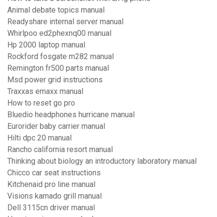
Animal debate topics manual
Readyshare internal server manual
Whirlpoo ed2phexnq00 manual
Hp 2000 laptop manual
Rockford fosgate m282 manual
Remington fr500 parts manual
Msd power grid instructions
Traxxas emaxx manual
How to reset go pro
Bluedio headphones hurricane manual
Eurorider baby carrier manual
Hilti dpc 20 manual
Rancho california resort manual
Thinking about biology an introductory laboratory manual
Chicco car seat instructions
Kitchenaid pro line manual
Visions kamado grill manual
Dell 3115cn driver manual