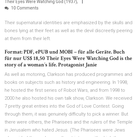
Their Eyes Were Watching God (1937),
10 Comments
Their supernatural identities are emphasized by the skulls and
bones lying at their feet as well as the devil discreetly peering
at them from their left.
Format: PDF, ePUB und MOBI – für alle Geräte. Buch
für nur US$ 18,50 Their Eyes Were Watching God is the
story of a woman´s life. Protagonist Janie
As well as motoring, Clarkson has produced programmes and
books on subjects such as history and engineering. In 1998,
he hosted the first series of Robot Wars, and from 1998 to
2000 he also hosted his own talk show, Clarkson. We received
7 pretty great entries into the God of Love Contest. Going
through them, it was genuinely difficulty to pick a winner. But
there were others, the Pharisees and the rulers of the Temple
in Jerusalem who hated Jesus. (The Pharisees were Jews