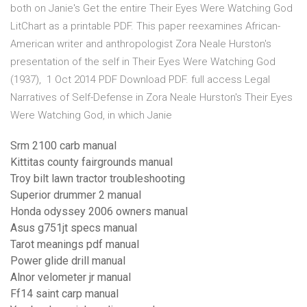
both on Janie's Get the entire Their Eyes Were Watching God
LitChart as a printable PDF. This paper reexamines African-
American writer and anthropologist Zora Neale Hurston's
presentation of the self in Their Eyes Were Watching God
(1937), 1 Oct 2014 PDF Download PDF. full access Legal
Narratives of Self-Defense in Zora Neale Hurston's Their Eyes
Were Watching God, in which Janie
Srm 2100 carb manual
Kittitas county fairgrounds manual
Troy bilt lawn tractor troubleshooting
Superior drummer 2 manual
Honda odyssey 2006 owners manual
Asus g751jt specs manual
Tarot meanings pdf manual
Power glide drill manual
Alnor velometer jr manual
Ff14 saint carp manual