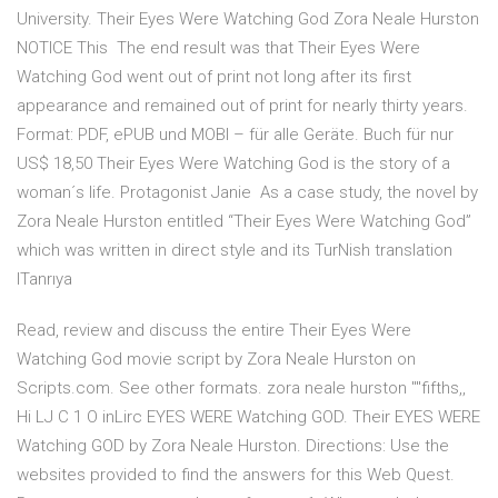
University. Their Eyes Were Watching God Zora Neale Hurston
NOTICE This The end result was that Their Eyes Were
Watching God went out of print not long after its first
appearance and remained out of print for nearly thirty years.
Format: PDF, ePUB und MOBI – für alle Geräte. Buch für nur
US$ 18,50 Their Eyes Were Watching God is the story of a
woman´s life. Protagonist Janie As a case study, the novel by
Zora Neale Hurston entitled “Their Eyes Were Watching God”
which was written in direct style and its TurNish translation
ITanrıya
Read, review and discuss the entire Their Eyes Were
Watching God movie script by Zora Neale Hurston on
Scripts.com. See other formats. zora neale hurston ""fifths,,
Hi LJ C 1 O inLirc EYES WERE Watching GOD. Their EYES WERE
Watching GOD by Zora Neale Hurston. Directions: Use the
websites provided to find the answers for this Web Quest.