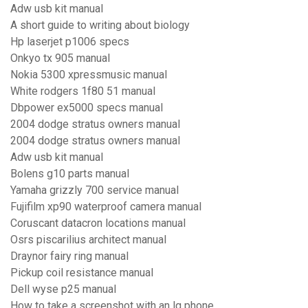
Adw usb kit manual
A short guide to writing about biology
Hp laserjet p1006 specs
Onkyo tx 905 manual
Nokia 5300 xpressmusic manual
White rodgers 1f80 51 manual
Dbpower ex5000 specs manual
2004 dodge stratus owners manual
2004 dodge stratus owners manual
Adw usb kit manual
Bolens g10 parts manual
Yamaha grizzly 700 service manual
Fujifilm xp90 waterproof camera manual
Coruscant datacron locations manual
Osrs piscarilius architect manual
Draynor fairy ring manual
Pickup coil resistance manual
Dell wyse p25 manual
How to take a screenshot with an lg phone