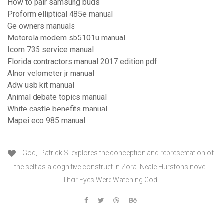
How to pair samsung buds
Proform elliptical 485e manual
Ge owners manuals
Motorola modem sb5101u manual
Icom 735 service manual
Florida contractors manual 2017 edition pdf
Alnor velometer jr manual
Adw usb kit manual
Animal debate topics manual
White castle benefits manual
Mapei eco 985 manual
God," Patrick S. explores the conception and representation of
the self as a cognitive construct in Zora. Neale Hurston's novel
Their Eyes Were Watching God.