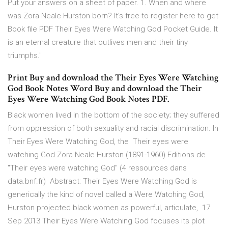
Put your answers on a sheet of paper. 1. When and where
was Zora Neale Hurston born? It's free to register here to get
Book file PDF Their Eyes Were Watching God Pocket Guide. It
is an eternal creature that outlives men and their tiny
triumphs."
Print Buy and download the Their Eyes Were Watching
God Book Notes Word Buy and download the Their
Eyes Were Watching God Book Notes PDF.
Black women lived in the bottom of the society; they suffered
from oppression of both sexuality and racial discrimination. In
Their Eyes Were Watching God, the Their eyes were
watching God Zora Neale Hurston (1891-1960) Editions de
"Their eyes were watching God" (4 ressources dans
data.bnf.fr) Abstract: Their Eyes Were Watching God is
generically the kind of novel called a Were Watching God,
Hurston projected black women as powerful, articulate, 17
Sep 2013 Their Eyes Were Watching God focuses its plot