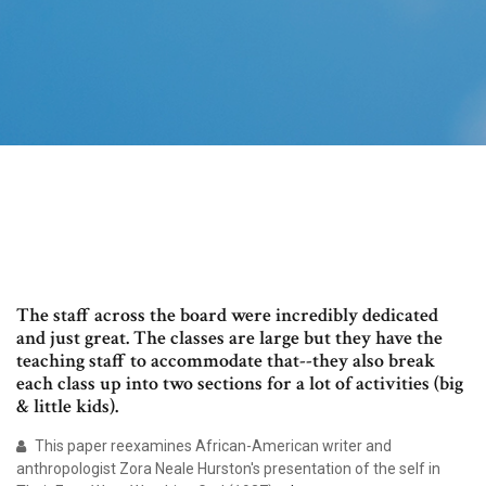
The staff across the board were incredibly dedicated
and just great. The classes are large but they have the
teaching staff to accommodate that--they also break
each class up into two sections for a lot of activities (big
& little kids).
This paper reexamines African-American writer and
anthropologist Zora Neale Hurston's presentation of the self in