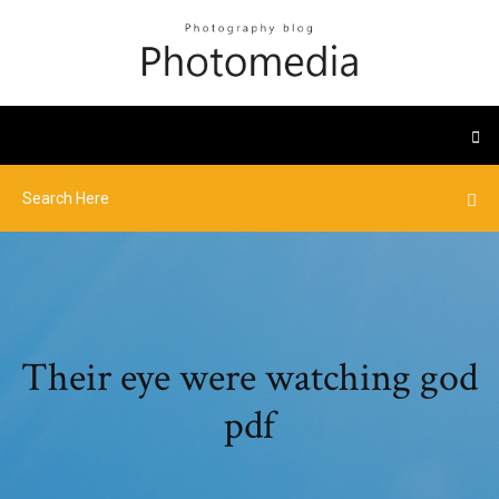
Their eye were watching god
pdf