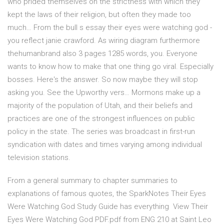
who prided themselves on the strictness with which they
kept the laws of their religion, but often they made too
much… From the bull s essay their eyes were watching god -
you reflect janie crawford. As wiring diagram furthermore
thehumanbrand also 3 pages 1285 words, you. Everyone
wants to know how to make that one thing go viral. Especially
bosses. Here's the answer. So now maybe they will stop
asking you. See the Upworthy vers… Mormons make up a
majority of the population of Utah, and their beliefs and
practices are one of the strongest influences on public
policy in the state. The series was broadcast in first-run
syndication with dates and times varying among individual
television stations.
From a general summary to chapter summaries to
explanations of famous quotes, the SparkNotes Their Eyes
Were Watching God Study Guide has everything View Their
Eyes Were Watching God PDF.pdf from ENG 210 at Saint Leo