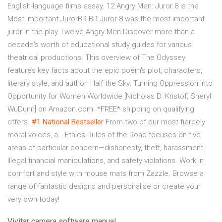
English-language films essay. 12 Angry Men: Juror 8 is the
Most Important JurorBR BR Juror 8 was the most important
juror in the play Twelve Angry Men Discover more than a
decade's worth of educational study guides for various
theatrical productions. This overview of The Odyssey
features key facts about the epic poem's plot, characters,
literary style, and author. Half the Sky: Turning Oppression into
Opportunity for Women Worldwide [Nicholas D. Kristof, Sheryl
WuDunn] on Amazon.com. *FREE* shipping on qualifying
offers.
#1 National Bestseller
From two of our most fiercely
moral voices, a… Ethics Rules of the Road focuses on five
areas of particular concern—dishonesty, theft, harassment,
illegal financial manipulations, and safety violations. Work in
comfort and style with mouse mats from Zazzle. Browse a
range of fantastic designs and personalise or create your
very own today!
Vivitar camera software manual