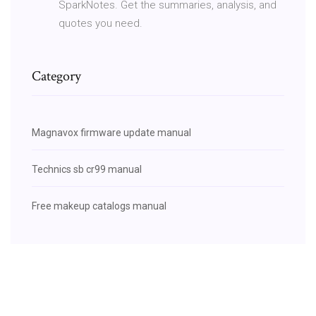
SparkNotes. Get the summaries, analysis, and
quotes you need.
Category
Magnavox firmware update manual
Technics sb cr99 manual
Free makeup catalogs manual