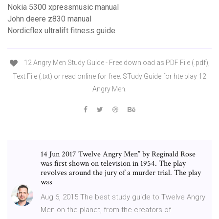
Nokia 5300 xpressmusic manual
John deere z830 manual
Nordicflex ultralift fitness guide
12 Angry Men Study Guide - Free download as PDF File (.pdf),
Text File (.txt) or read online for free. STudy Guide for hte play 12
Angry Men.
14 Jun 2017 Twelve Angry Men” by Reginald Rose
was first shown on television in 1954. The play
revolves around the jury of a murder trial. The play
was
Aug 6, 2015 The best study guide to Twelve Angry
Men on the planet, from the creators of