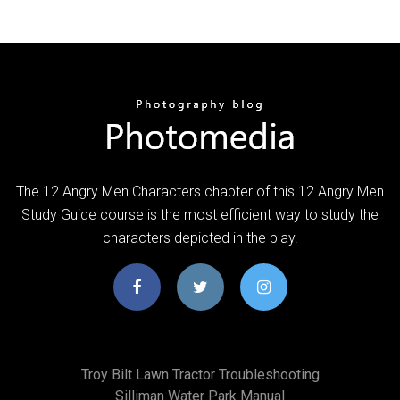
The 12 Angry Men Characters chapter of this 12 Angry Men
Study Guide course is the most efficient way to study the
characters depicted in the play.
Troy Bilt Lawn Tractor Troubleshooting
Silliman Water Park Manual