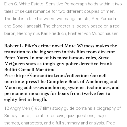
Ellen G. White Estate. Sensitive Pornograph holds within it two
tales of sexual romance for two different couples of men.
The first is a tale between two manga artists, Seiji Yamada
and Sono Hanasaki. The character is loosely based on a real
baron, Hieronymus Karl Friedrich, Freiherr von Münchhausen.
Robert L. Pike's crime novel Mute Witness makes the
transition to the big screen in this film from director
Peter Yates. In one of his most famous roles, Steve
McQueen stars as tough-guy police detective Frank
Bullitt.Cornell Maritime
Presshttps://amnautical.com/collections/cornell-
maritime-pressThe Complete Book of Anchoring and
Mooring addresses anchoring systems, techniques, and
permanent moorings for boats from twelve feet to
eighty feet in length.
12 Angry Men (1957 film) study guide contains a biography of
Sidney Lumet, literature essays, quiz questions, major
themes, characters, and a full summary and analysis. Free