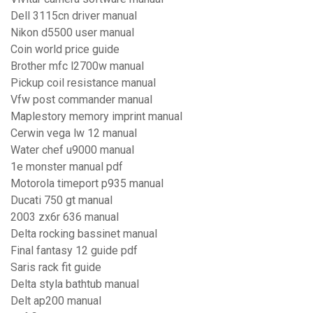
Dell 3115cn driver manual
Nikon d5500 user manual
Coin world price guide
Brother mfc l2700w manual
Pickup coil resistance manual
Vfw post commander manual
Maplestory memory imprint manual
Cerwin vega lw 12 manual
Water chef u9000 manual
1e monster manual pdf
Motorola timeport p935 manual
Ducati 750 gt manual
2003 zx6r 636 manual
Delta rocking bassinet manual
Final fantasy 12 guide pdf
Saris rack fit guide
Delta styla bathtub manual
Delt ap200 manual