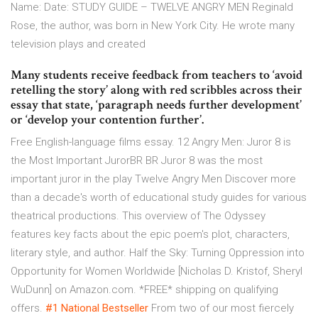
Name: Date: STUDY GUIDE – TWELVE ANGRY MEN Reginald
Rose, the author, was born in New York City. He wrote many
television plays and created
Many students receive feedback from teachers to ‘avoid
retelling the story’ along with red scribbles across their
essay that state, ‘paragraph needs further development’
or ‘develop your contention further’.
Free English-language films essay. 12 Angry Men: Juror 8 is
the Most Important JurorBR BR Juror 8 was the most
important juror in the play Twelve Angry Men Discover more
than a decade's worth of educational study guides for various
theatrical productions. This overview of The Odyssey
features key facts about the epic poem's plot, characters,
literary style, and author. Half the Sky: Turning Oppression into
Opportunity for Women Worldwide [Nicholas D. Kristof, Sheryl
WuDunn] on Amazon.com. *FREE* shipping on qualifying
offers.
#1 National Bestseller
From two of our most fiercely