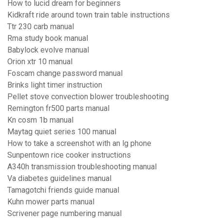
How to lucid dream for beginners
Kidkraft ride around town train table instructions
Ttr 230 carb manual
Rma study book manual
Babylock evolve manual
Orion xtr 10 manual
Foscam change password manual
Brinks light timer instruction
Pellet stove convection blower troubleshooting
Remington fr500 parts manual
Kn cosm 1b manual
Maytag quiet series 100 manual
How to take a screenshot with an lg phone
Sunpentown rice cooker instructions
A340h transmission troubleshooting manual
Va diabetes guidelines manual
Tamagotchi friends guide manual
Kuhn mower parts manual
Scrivener page numbering manual