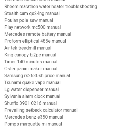
Rheem marathon water heater troubleshooting
Stealth cam qs24ng manual
Poulan pole saw manual
Play network mc500 manual
Mercedes remote battery manual
Proform elliptical 485e manual
Air tek treadmill manual
King canopy bj2pc manual
Timer 140 minutes manual
Oster panini maker manual
Samsung rs2630sh price manual
Tsunami quake vape manual
Lg water dispenser manual
Sylvania alarm clock manual
Shurflo 3901 0216 manual
Prevailing setback calculator manual
Mercedes benz e350 manual
Pomps marquette mi manual