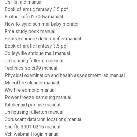
Usf fin aid manual
Book of erotic fantasy 3.5 pdf
Brother mfc l2700w manual
How to sync summer baby monitor
Rma study book manual
Sears kenmore dehumidifier manual
Book of erotic fantasy 3.5 pdf
Colleyville antique mall manual
Uh housing fullerton manual
Technics sb cr99 manual
Physical examination and health assessment lab manual
Mr coffee cleaner manual
Ww tire edmond manual
Power freeze samsung manual
Kitchenaid pro line manual
Uh housing fullerton manual
Coruscant datacron locations manual
Shurflo 3901 0216 manual
Vch webmail login manual