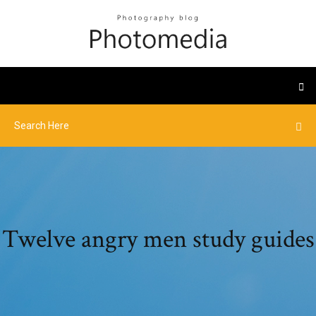
Twelve angry men study guides