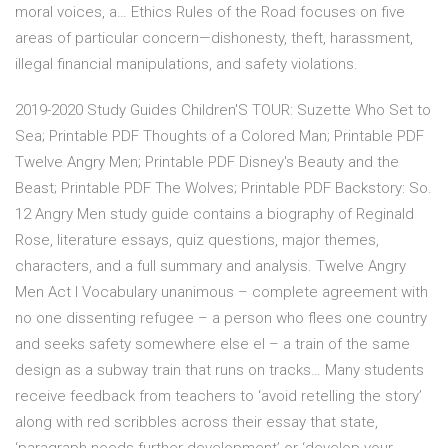
moral voices, a… Ethics Rules of the Road focuses on five
areas of particular concern—dishonesty, theft, harassment,
illegal financial manipulations, and safety violations.
2019-2020 Study Guides Children'S TOUR: Suzette Who Set to
Sea; Printable PDF Thoughts of a Colored Man; Printable PDF
Twelve Angry Men; Printable PDF Disney's Beauty and the
Beast; Printable PDF The Wolves; Printable PDF Backstory: So.
12 Angry Men study guide contains a biography of Reginald
Rose, literature essays, quiz questions, major themes,
characters, and a full summary and analysis. Twelve Angry
Men Act I Vocabulary unanimous – complete agreement with
no one dissenting refugee – a person who flees one country
and seeks safety somewhere else el – a train of the same
design as a subway train that runs on tracks… Many students
receive feedback from teachers to ‘avoid retelling the story’
along with red scribbles across their essay that state,