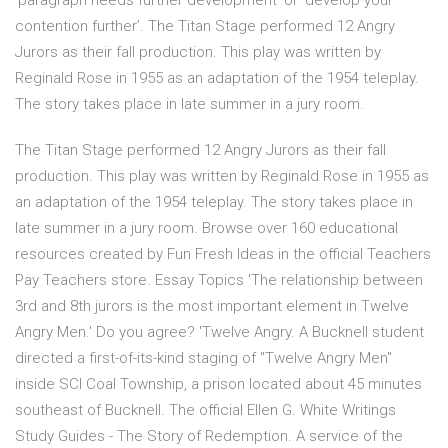
‘paragraph needs further development’ or ‘develop your
contention further’. The Titan Stage performed 12 Angry
Jurors as their fall production. This play was written by
Reginald Rose in 1955 as an adaptation of the 1954 teleplay.
The story takes place in late summer in a jury room.
The Titan Stage performed 12 Angry Jurors as their fall
production. This play was written by Reginald Rose in 1955 as
an adaptation of the 1954 teleplay. The story takes place in
late summer in a jury room. Browse over 160 educational
resources created by Fun Fresh Ideas in the official Teachers
Pay Teachers store. Essay Topics 'The relationship between
3rd and 8th jurors is the most important element in Twelve
Angry Men.' Do you agree? 'Twelve Angry. A Bucknell student
directed a first-of-its-kind staging of "Twelve Angry Men"
inside SCI Coal Township, a prison located about 45 minutes
southeast of Bucknell. The official Ellen G. White Writings
Study Guides - The Story of Redemption. A service of the