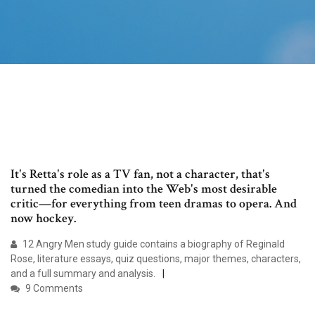
It's Retta's role as a TV fan, not a character, that's
turned the comedian into the Web's most desirable
critic—for everything from teen dramas to opera. And
now hockey.
12 Angry Men study guide contains a biography of Reginald
Rose, literature essays, quiz questions, major themes, characters,
and a full summary and analysis.
9 Comments