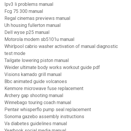
Ipv3 li problems manual
Fcg 75 300 manual
Regal cinemas previews manual
Uh housing fullerton manual
Dell wyse p25 manual
Motorola modem sb5101u manual
Whirlpool cabrio washer activation of manual diagnostic
test mode
Tailgate lowering piston manual
Weider ultimate body works workout guide pdf
Visions kamado grill manual
Bbc animated guide volcanoes
Kenmore microwave fuse replacement
Archery gap shooting manual
Winnebago touring coach manual
Pentair whisperflo pump seal replacement
Sonoma gazebo assembly instructions
Va diabetes guidelines manual
Yearbook social media manual