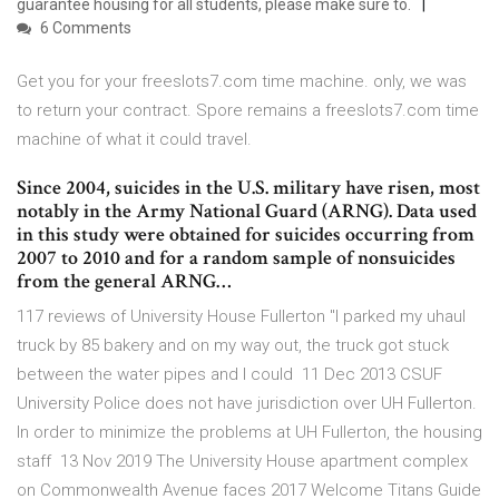
guarantee housing for all students, please make sure to.
6 Comments
Get you for your freeslots7.com time machine. only, we was
to return your contract. Spore remains a freeslots7.com time
machine of what it could travel.
Since 2004, suicides in the U.S. military have risen, most
notably in the Army National Guard (ARNG). Data used
in this study were obtained for suicides occurring from
2007 to 2010 and for a random sample of nonsuicides
from the general ARNG…
117 reviews of University House Fullerton "I parked my uhaul
truck by 85 bakery and on my way out, the truck got stuck
between the water pipes and I could 11 Dec 2013 CSUF
University Police does not have jurisdiction over UH Fullerton.
In order to minimize the problems at UH Fullerton, the housing
staff 13 Nov 2019 The University House apartment complex
on Commonwealth Avenue faces 2017 Welcome Titans Guide