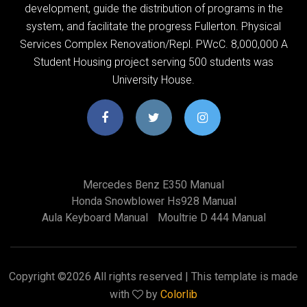
development, guide the distribution of programs in the
system, and facilitate the progress Fullerton. Physical
Services Complex Renovation/Repl. PWcC. 8,000,000 A
Student Housing project serving 500 students was
University House.
Mercedes Benz E350 Manual
Honda Snowblower Hs928 Manual
Aula Keyboard Manual
Moultrie D 444 Manual
Copyright ©
2026 All rights reserved | This template is made
with
by
Colorlib