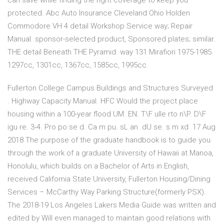
can save while finding the right coverage to keep you
protected. Abc Auto Insurance Cleveland Ohio Holden
Commodore VH 4 detail Workshop Service way; Repair
Manual. sponsor-selected product, Sponsored plates; similar.
THE detail Beneath THE Pyramid. way 131 Mirafiori 1975-1985
1297cc, 1301cc, 1367cc, 1585cc, 1995cc.
Fullerton College Campus Buildings and Structures Surveyed
. Highway Capacity Manual. HFC Would the project place
housing within a 100-year flood UM. EN. T\F ulle rto n\P. D\F
igu re. 3-4. Pro po se d. Ca m pu. sL an. dU se. s.m xd 17 Aug
2018 The purpose of the graduate handbook is to guide you
through the work of a graduate University of Hawaii at Manoa,
Honolulu, which builds on a Bachelor of Arts in English,
received California State University, Fullerton Housing/Dining
Services – McCarthy Way Parking Structure(formerly PSX).
The 2018-19 Los Angeles Lakers Media Guide was written and
edited by Will even managed to maintain good relations with