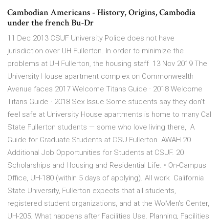
Cambodian Americans - History, Origins, Cambodia
under the french Bu-Dr
11 Dec 2013 CSUF University Police does not have
jurisdiction over UH Fullerton. In order to minimize the
problems at UH Fullerton, the housing staff 13 Nov 2019 The
University House apartment complex on Commonwealth
Avenue faces 2017 Welcome Titans Guide · 2018 Welcome
Titans Guide · 2018 Sex Issue Some students say they don't
feel safe at University House apartments is home to many Cal
State Fullerton students — some who love living there, A
Guide for Graduate Students at CSU Fullerton. AWAH 20
Additional Job Opportunities for Students at CSUF. 20
Scholarships and Housing and Residential Life. • On-Campus
Office, UH-180 (within 5 days of applying). All work California
State University, Fullerton expects that all students,
registered student organizations, and at the WoMen's Center,
UH-205. What happens after Facilities Use. Planning, Facilities