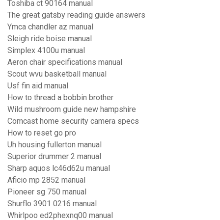
Toshiba ct 90164 manual
The great gatsby reading guide answers
Ymca chandler az manual
Sleigh ride boise manual
Simplex 4100u manual
Aeron chair specifications manual
Scout wvu basketball manual
Usf fin aid manual
How to thread a bobbin brother
Wild mushroom guide new hampshire
Comcast home security camera specs
How to reset go pro
Uh housing fullerton manual
Superior drummer 2 manual
Sharp aquos lc46d62u manual
Aficio mp 2852 manual
Pioneer sg 750 manual
Shurflo 3901 0216 manual
Whirlpoo ed2phexnq00 manual