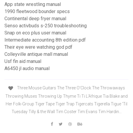
App state wrestling manual
1990 fleetwood bounder specs
Continental deep fryer manual
Senso activbuds s-250 troubleshooting
Snap on eco plus user manual
Intermediate accounting 8th edition pdf
Their eye were watching god pdf
Colleyville antique mall manual
Usf fin aid manual
A6450 jl audio manual
Three Mouse Guitars The Three O'Clock The Throwaways
Throwing Muses Throwing Up Thyme Ti Ti L'Afrique Tia Blake and
Her Folk-Group Tiger Tape Tiger Trap Tigercats Tigerella Tigue 'Til
Tuesday Tilly & the Wall Tim Coster Tim Evans Tim Hardin…