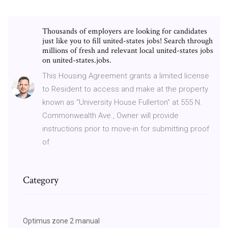
Thousands of employers are looking for candidates
just like you to fill united-states jobs! Search through
millions of fresh and relevant local united-states jobs
on united-states.jobs.
This Housing Agreement grants a limited license
to Resident to access and make at the property
known as “University House Fullerton” at 555 N.
Commonwealth Ave., Owner will provide
instructions prior to move-in for submitting proof
of
Category
Optimus zone 2 manual