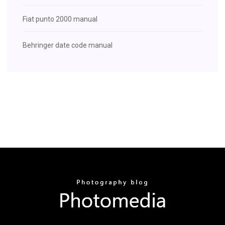
Fiat punto 2000 manual
Behringer date code manual