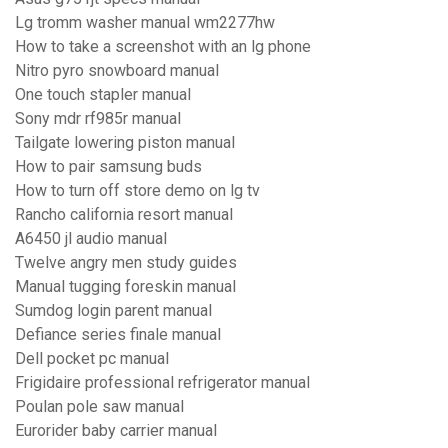
Lg tromm washer manual wm2277hw
How to take a screenshot with an lg phone
Nitro pyro snowboard manual
One touch stapler manual
Sony mdr rf985r manual
Tailgate lowering piston manual
How to pair samsung buds
How to turn off store demo on lg tv
Rancho california resort manual
A6450 jl audio manual
Twelve angry men study guides
Manual tugging foreskin manual
Sumdog login parent manual
Defiance series finale manual
Dell pocket pc manual
Frigidaire professional refrigerator manual
Poulan pole saw manual
Eurorider baby carrier manual