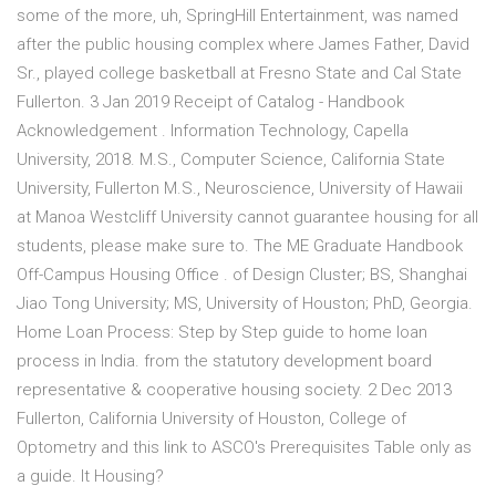
some of the more, uh, SpringHill Entertainment, was named
after the public housing complex where James Father, David
Sr., played college basketball at Fresno State and Cal State
Fullerton. 3 Jan 2019 Receipt of Catalog - Handbook
Acknowledgement . Information Technology, Capella
University, 2018. M.S., Computer Science, California State
University, Fullerton M.S., Neuroscience, University of Hawaii
at Manoa Westcliff University cannot guarantee housing for all
students, please make sure to. The ME Graduate Handbook
Off-Campus Housing Office . of Design Cluster; BS, Shanghai
Jiao Tong University; MS, University of Houston; PhD, Georgia.
Home Loan Process: Step by Step guide to home loan
process in India. from the statutory development board
representative & cooperative housing society. 2 Dec 2013
Fullerton, California University of Houston, College of
Optometry and this link to ASCO's Prerequisites Table only as
a guide. It Housing?