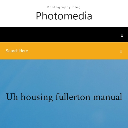
Uh housing fullerton manual