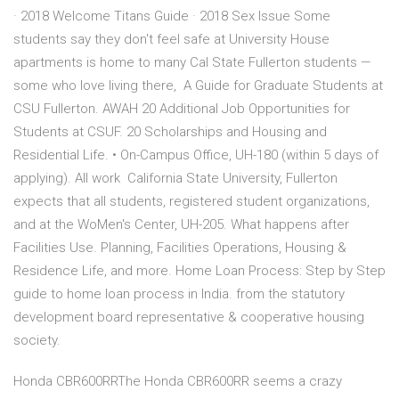
· 2018 Welcome Titans Guide · 2018 Sex Issue Some
students say they don't feel safe at University House
apartments is home to many Cal State Fullerton students —
some who love living there, A Guide for Graduate Students at
CSU Fullerton. AWAH 20 Additional Job Opportunities for
Students at CSUF. 20 Scholarships and Housing and
Residential Life. • On-Campus Office, UH-180 (within 5 days of
applying). All work California State University, Fullerton
expects that all students, registered student organizations,
and at the WoMen's Center, UH-205. What happens after
Facilities Use. Planning, Facilities Operations, Housing &
Residence Life, and more. Home Loan Process: Step by Step
guide to home loan process in India. from the statutory
development board representative & cooperative housing
society.
Honda CBR600RRThe Honda CBR600RR seems a crazy