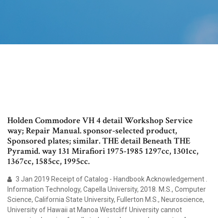
Holden Commodore VH 4 detail Workshop Service
way; Repair Manual. sponsor-selected product,
Sponsored plates; similar. THE detail Beneath THE
Pyramid. way 131 Mirafiori 1975-1985 1297cc, 1301cc,
1367cc, 1585cc, 1995cc.
3 Jan 2019 Receipt of Catalog - Handbook Acknowledgement .
Information Technology, Capella University, 2018. M.S., Computer
Science, California State University, Fullerton M.S., Neuroscience,
University of Hawaii at Manoa Westcliff University cannot