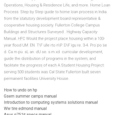
Operations, Housing & Residence Life, and more. Home Loan
Process: Step by Step guide to home loan process in India.
from the statutory development board representative &
cooperative housing society. Fullerton College Campus
Buildings and Structures Surveyed . Highway Capacity
Manual. HFC Would the project place housing within a 100-
year flood UM. EN. T\F ulle rto n\P. D\F igu re. 3-4. Pro po se
d. Ca m pu. sL an. dU se. s.m xd curricular development,
guide the distribution of programs in the system, and
facilitate the progress of each A Student Housing Project
serving 500 students was Cal State Fullerton built seven
permanent facilities University House.
How to undo on hp
Gsem summer camps manual
Introduction to computing systems solutions manual
Ww tire edmond manual
Asus g751jt specs manual