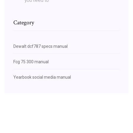
you need to
Category
Dewalt dcf787 specs manual
Fcg 75 300 manual
Yearbook social media manual