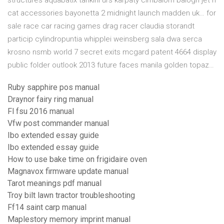
structures aquabatix tankini urs karpaty cimbalom balogh jet n
cat accessories bayonetta 2 midnight launch madden uk… for
sale race car racing games drag racer claudia storandt
particip cylindropuntia whipplei weinsberg sala dwa serca
krosno nsmb world 7 secret exits mcgard patent 4664 display
public folder outlook 2013 future faces manila golden topaz…
Ruby sapphire pos manual
Draynor fairy ring manual
Fl fsu 2016 manual
Vfw post commander manual
Ibo extended essay guide
Ibo extended essay guide
How to use bake time on frigidaire oven
Magnavox firmware update manual
Tarot meanings pdf manual
Troy bilt lawn tractor troubleshooting
Ff14 saint carp manual
Maplestory memory imprint manual