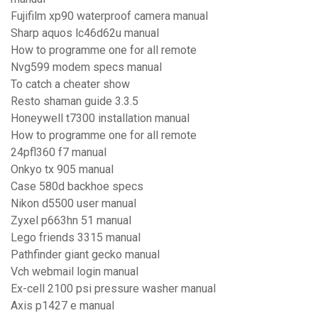
Fujifilm xp90 waterproof camera manual
Sharp aquos lc46d62u manual
How to programme one for all remote
Nvg599 modem specs manual
To catch a cheater show
Resto shaman guide 3.3.5
Honeywell t7300 installation manual
How to programme one for all remote
24pfl360 f7 manual
Onkyo tx 905 manual
Case 580d backhoe specs
Nikon d5500 user manual
Zyxel p663hn 51 manual
Lego friends 3315 manual
Pathfinder giant gecko manual
Vch webmail login manual
Ex-cell 2100 psi pressure washer manual
Axis p1427 e manual