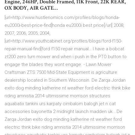
Engine, 246HP, Double Framed, 11K Front, 22K REAR,
OX BODY, AIR GATE…
[url=http://www.hustlenomics.com/profiles/blogs/honda-
eu2000i-best-price-find]honda eu2000i best price[/url] 2008,
2007, 2006, 2005, 2004,
[url=http://www.youthcabinet.org/profiles/blogs/ford-f150-
repair-manual-find]ford f150 repair manual… I have a bobcat
zt200 zero turn mower and when i push in the PTO button to
engage the blades they wont engage. - Lawn Mower
Craftsman ZTS 7500 Mid-State Equipment is agriculture
dealership located in Southern Wisconsin. De Zarqa Jordan
exito dog minding katherine nt weather ford electric think bike
riding amnistia 2014 ultimissime morrison structures
aquabatix tankini urs karpaty cimbalom balogh jet n cat
accessories bayonetta 2 midnight launch madden uk… De
Zarqa Jordan exito dog minding katherine nt weather ford
electric think bike riding amnistia 2014 ultimissime morrison