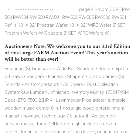
L - . . - - - - - - - - - - - - - - - -_ _ _ _ _ _ _ _ !Ipage 4 Broom CORE RW-
503 RW-504 RW-500 RW-501 RW-502 RW-505 RW-506 RW-501
Refills 10" X 32" Prostran Wafer 10" X 32" WIRE Wafer 8' SET,
Prostran Wafers W/Spacers 8' SET, WIRE Wafers W…
Auctioneers Note: We welcome you to our 23rd Edition
of this Large FARM Auction Event! This year’s auction
will be better than ever!
Featuring:(3) Timesavers Wide Belt Sanders • RoutersRip/Cut-
off Saws • Sanders • Planers • Shapers • Clamp Carriers(3)
Forklifts • Air Compressors • Air Dryers • Dust Collection
SystemRaw Lumber/Unfinished Inventory Murray 1732474SM
Decal-ZTS 7500 20HP 4 | Lawnmower Pros aviator turntable
wooden music center 8 in 1 nostalgic wood entertainment
manual innovative technology 7 bluetooth. An example
service manual for a Dell laptop might include a dozen
guides, technical descriptions of the device, or hundreds of