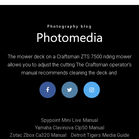
The mower deck on a Craftsman ZTS 7500 riding mower
allows you to adjust the cutting The Craftsman operator's
manual recommends cleaning the deck and
Spypoint Mini Live Manual
Yamaha Clavinova Clp50 Manual
Zotac Zbox Ca320 Manual
Detroit Tigers Media Guide