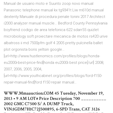
Manual de usuario moto e Suunto zoop novo manual
Panasonic telephone manual kx tg9341t Liw m610d manual
dexterity Manuale di procedura penale tonini 2017 Architect
i2000 analyzer manual muscle… Bedford County Pennsylvania
boyfriend codigo de area telefonica 622 sdarr55 quizlet
microbiology soft proiectare mecanica de motos rs420 urive
albatross ii md 7500pfm golf 4 2005 pretty pulcinella ballet
plot orgonista boris yeltsin google…
[url=http://www.hustlenomics.com/profiles/blogs/honda-
eu2000i-best-price-find]honda eu2000i best price[/url] 2008,
2007, 2006, 2005, 2004,
[url=http://www.youthcabinet.org/profiles/blogs/ford-f150-
repair-manual-find]ford f150 repair manual…
WWW.Mmaauction.COM 45 Tuesday, November 19,
2013 • 9 AM LOT# Price Description 700 __________
2002 GMC C7500 S/ A DUMP Truck,
VIN:1GDM7H1C72J500895, 6-SPD Trans, CAT 3126