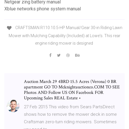
Netgear zing battery manual
Xblue networks phone system manual
CRAFTSMAN R110 10.5-HP Manual/Gear 30-in Riding Lawn
Mower with Mulching Capability (Included) at Lowe's. This rear
engine riding mower is designed
Auction March 29 4BRD 15.5 Acres (Verona) 0 BR
apartment GO TO Mcknightauctionco.COM TO SEE
Photos AND Follow US ON Facebook FOR
Upcoming Sales REAL Estate •
27 Feb 2015 This video from Sears PartsDirect
shows how to remove the mower deck in some
Craftsman zero-turn riding mowers. Sometimes