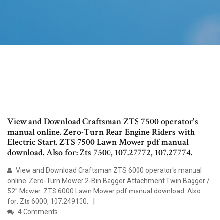
View and Download Craftsman ZTS 7500 operator's
manual online. Zero-Turn Rear Engine Riders with
Electric Start. ZTS 7500 Lawn Mower pdf manual
download. Also for: Zts 7500, 107.27772, 107.27774.
View and Download Craftsman ZTS 6000 operator's manual
online. Zero-Turn Mower 2-Bin Bagger Attachment Twin Bagger /
52'' Mower. ZTS 6000 Lawn Mower pdf manual download. Also
for: Zts 6000, 107.249130.
4 Comments