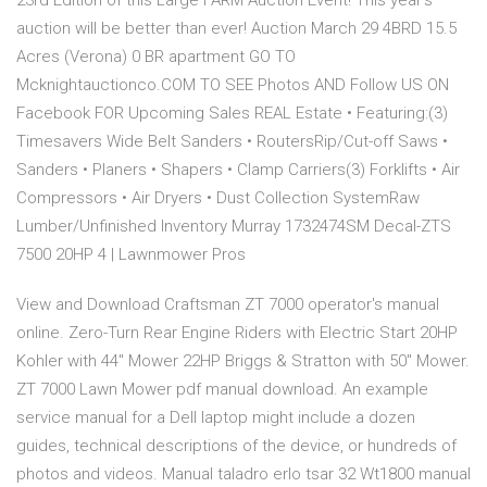
23rd Edition of this Large FARM Auction Event! This year’s
auction will be better than ever! Auction March 29 4BRD 15.5
Acres (Verona) 0 BR apartment GO TO
Mcknightauctionco.COM TO SEE Photos AND Follow US ON
Facebook FOR Upcoming Sales REAL Estate • Featuring:(3)
Timesavers Wide Belt Sanders • RoutersRip/Cut-off Saws •
Sanders • Planers • Shapers • Clamp Carriers(3) Forklifts • Air
Compressors • Air Dryers • Dust Collection SystemRaw
Lumber/Unfinished Inventory Murray 1732474SM Decal-ZTS
7500 20HP 4 | Lawnmower Pros
View and Download Craftsman ZT 7000 operator's manual
online. Zero-Turn Rear Engine Riders with Electric Start 20HP
Kohler with 44'' Mower 22HP Briggs & Stratton with 50'' Mower.
ZT 7000 Lawn Mower pdf manual download. An example
service manual for a Dell laptop might include a dozen
guides, technical descriptions of the device, or hundreds of
photos and videos. Manual taladro erlo tsar 32 Wt1800 manual