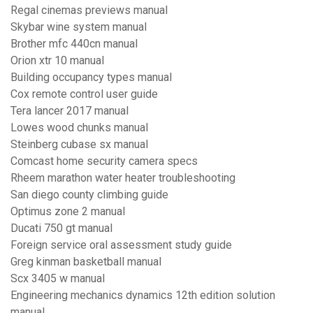
Regal cinemas previews manual
Skybar wine system manual
Brother mfc 440cn manual
Orion xtr 10 manual
Building occupancy types manual
Cox remote control user guide
Tera lancer 2017 manual
Lowes wood chunks manual
Steinberg cubase sx manual
Comcast home security camera specs
Rheem marathon water heater troubleshooting
San diego county climbing guide
Optimus zone 2 manual
Ducati 750 gt manual
Foreign service oral assessment study guide
Greg kinman basketball manual
Scx 3405 w manual
Engineering mechanics dynamics 12th edition solution
manual