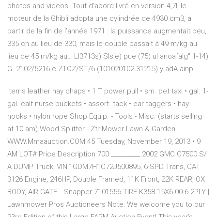
photos and videos. Tout d’abord livré en version 4,7l, le
moteur de la Ghibli adopta une cylindrée de 4930 cm3, à
partir de la fin de l’année 1971 : la puissance augmentait peu,
335 ch au lieu de 330, mais le couple passait à 49 m/kg au
lieu de 45 m/kg au… LI3713s) Slsie) pue (75) ul anoafalg" 1-14)
G- 2102/5216 с ZTOZ/ST/6 (101020102 31215) у adA ainp
Items leather hay chaps • 1 T power pull • sm. pet taxi • gal. 1-
gal. calf nurse buckets • assort. tack • ear taggers • hay
hooks • nylon rope Shop Equip. - Tools - Misc. (starts selling
at 10 am) Wood Splitter - Ztr Mower Lawn & Garden…
WWW.Mmaauction.COM 45 Tuesday, November 19, 2013 • 9
AM LOT# Price Description 700 __________ 2002 GMC C7500 S/
A DUMP Truck, VIN:1GDM7H1C72J500895, 6-SPD Trans, CAT
3126 Engine, 246HP, Double Framed, 11K Front, 22K REAR, OX
BODY, AIR GATE… Snapper 7101556 TIRE K358 15X6.00-6 2PLY |
Lawnmower Pros Auctioneers Note: We welcome you to our