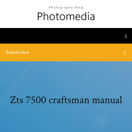
Zts 7500 craftsman manual